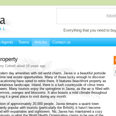
Advert
Everything that you need to buy
e Agents
Towns
Articles
Contact us
roperty
my Cottrell about 19 years ago
ern day amenities with old world charm, Javea is a beautiful portside
prime real estate opportunities. Many of those lucky enough to discover
acationing have opted to retire there. It features beachfront property as
ntainous landscape. Inland, there is a lush countryside of citrus trees
wers. Many tourists enjoy the springtime in Javea, as the air is filled with
lemons, oranges and blossoms. It also boasts a mild climate throughout
ing it a great place to visit during any month.
tion of approximately 20,000 people, Javea remains a quaint town.
inly popular with tourists (particularly the British), it hasn’t become
d with expatriates and sightseers. No, Javea has maintained a cozy
unity in what the World Health Organization claims to be one of the