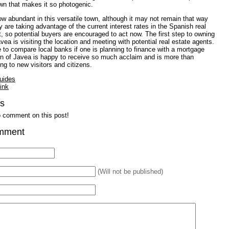
wn that makes it so photogenic.
ow abundant in this versatile town, although it may not remain that way
y are taking advantage of the current interest rates in the Spanish real
, so potential buyers are encouraged to act now. The first step to owning
avea is visiting the location and meeting with potential real estate agents.
se to compare local banks if one is planning to finance with a mortgage
wn of Javea is happy to receive so much acclaim and is more than
 to new visitors and citizens.
uides
ink
s
to comment on this post!
mment
(Will not be published)