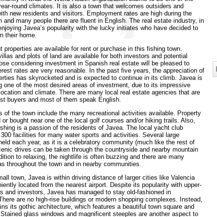
year-round climates. It is also a town that welcomes outsiders and
th new residents and visitors. Employment rates are high during the
n and many people there are fluent in English. The real estate industry, in
s enjoying Javea’s popularity with the lucky initiates who have decided to
n their home.
 properties are available for rent or purchase in this fishing town.
illas and plots of land are available for both investors and potential
ose considering investment in Spanish real estate will be pleased to
erest rates are very reasonable. In the past five years, the appreciation of
rties has skyrocketed and is expected to continue in its climb. Javea is
 one of the most desired areas of investment, due to its impressive
 location and climate. There are many local real estate agencies that are
sist buyers and most of them speak English.
s of the town include the many recreational activities available. Property
 or bought near one of the local golf courses and/or hiking trails. Also,
ishing is a passion of the residents of Javea. The local yacht club
 300 facilities for many water sports and activities. Several large
 held each year, as it is a celebratory community (much like the rest of
cenic drives can be taken through the countryside and nearby mountain
dition to relaxing, the nightlife is often buzzing and there are many
as throughout the town and in nearby communities.
all town, Javea is within driving distance of larger cities like Valencia
iently located from the nearest airport. Despite its popularity with upper-
rs and investors, Javea has managed to stay old-fashioned in
here are no high-rise buildings or modern shopping complexes. Instead,
ns its gothic architecture, which features a beautiful town square and
 Stained glass windows and magnificent steeples are another aspect to