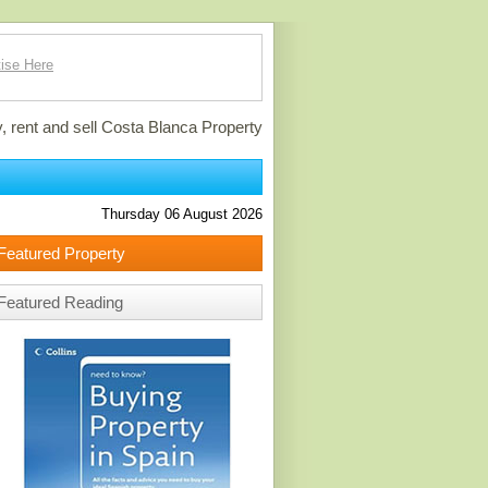
ise Here
, rent and sell Costa Blanca Property
Thursday 06 August 2026
Featured Property
Featured Reading