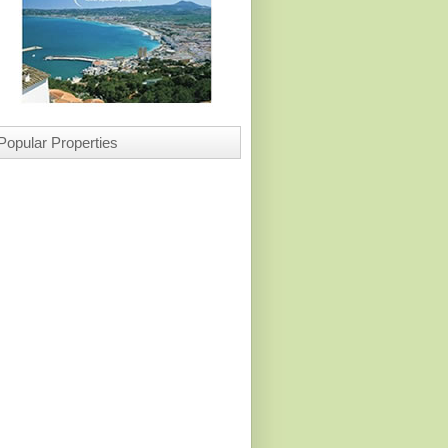
Popular Properties