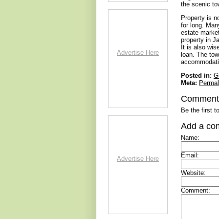
the scenic to
Property is n
for long. Man
estate market
property in J
It is also wi
Advertise Here
loan. The to
accommodating
Posted in:
G
Meta:
Permal
Comment
Be the first 
Add a co
Name:
Email:
Advertise Here
Website:
Comment: