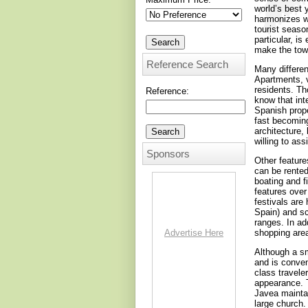
world’s best 
harmonizes wi
tourist seaso
particular, i
make the tow
Reference Search
Many different
Apartments, v
residents. Th
Reference:
know that int
Spanish prope
fast becoming
architecture,
willing to as
Sponsors
Other feature
can be rented
boating and f
features over
festivals are
Spain) and s
ranges. In ad
Advertise Here
shopping are
Although a sm
and is conven
class travele
appearance. T
Javea maintai
large church.