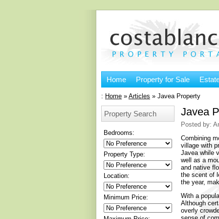
Home
Property for Sale
Estat
:
Home
»
Articles
»
Javea Property
Javea P
Property Search
Posted by: A
Bedrooms:
Combining mod
village with 
Javea while v
Property Type:
well as a mou
and native flo
the scent of 
Location:
the year, mak
With a popula
Minimum Price:
Although certa
overly crowde
sense of comm
Maximum Price: