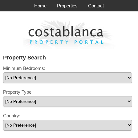
Home
Properties
Contact
Property Search
Minimum Bedrooms:
Property Type:
Country: