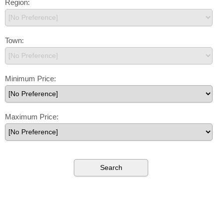
Region:
Town:
Minimum Price:
Maximum Price: