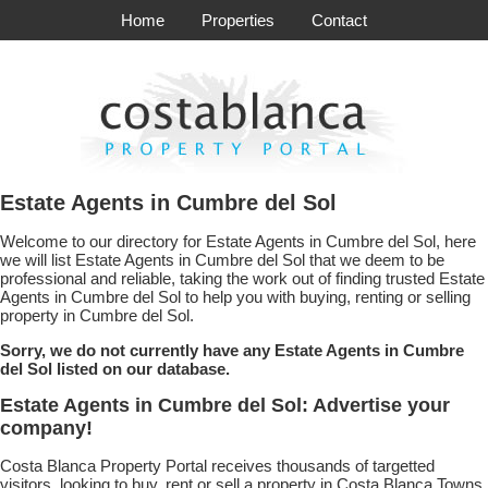
Home
Properties
Contact
Estate Agents in Cumbre del Sol
Welcome to our directory for Estate Agents in Cumbre del Sol, here
we will list Estate Agents in Cumbre del Sol that we deem to be
professional and reliable, taking the work out of finding trusted Estate
Agents in Cumbre del Sol to help you with buying, renting or selling
property in Cumbre del Sol.
Sorry, we do not currently have any Estate Agents in Cumbre
del Sol listed on our database.
Estate Agents in Cumbre del Sol: Advertise your
company!
Costa Blanca Property Portal receives thousands of targetted
visitors, looking to buy, rent or sell a property in Costa Blanca Towns.