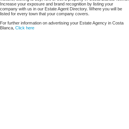
Increase your exposure and brand recognition by listing your
company with us in our Estate Agent Directory. Where you will be
listed for every town that your company covers.
For further information on advertising your Estate Agency in Costa
Blanca,
Click here